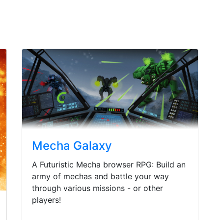
Mecha Galaxy
A Futuristic Mecha browser RPG: Build an
army of mechas and battle your way
through various missions - or other
players!