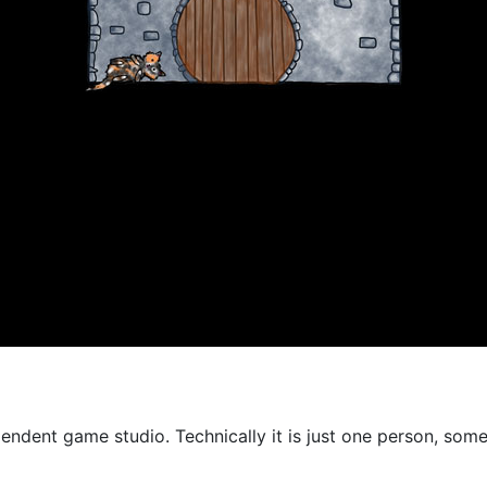
endent game studio. Technically it is just one person, some