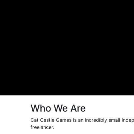
Who We Are
Cat Castle Games is an incredibly small indep
freelancer.